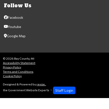
Follow Us
Facebook
Youtube
Google Map
© 2026 Bay County, MI
Accessibility Statement
Privacy Policy
Terms and Conditions
Cookie Policy
Designed & Powered by
revize.
,
Staff Login
the Government Website Experts