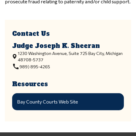
prosecute fraud relating to paternity and/or child support.
Contact Us
Judge Joseph K. Sheeran
1230 Washington Avenue, Suite 725 Bay City, Michigan
48708-5737
call
989) 895-4265
Resources
Bay County Courts Web Site