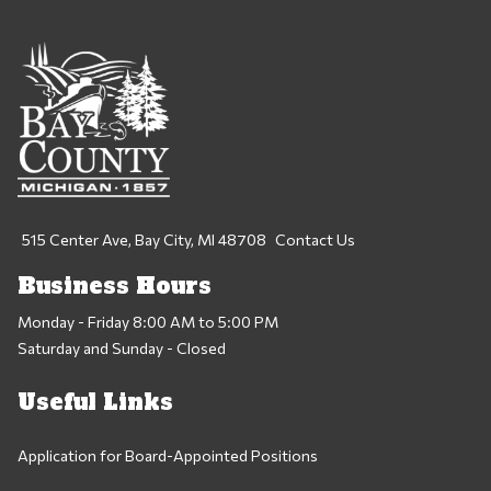
515 Center Ave, Bay City, MI 48708
Contact Us
Business Hours
Monday - Friday 8:00 AM to 5:00 PM
Saturday and Sunday - Closed
Useful Links
Application for Board-Appointed Positions