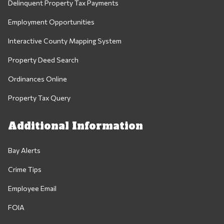
Delinquent Property Tax Payments
Employment Opportunities
Interactive County Mapping System
Property Deed Search
Ordinances Online
Property Tax Query
Additional Information
Bay Alerts
Crime Tips
Employee Email
FOIA