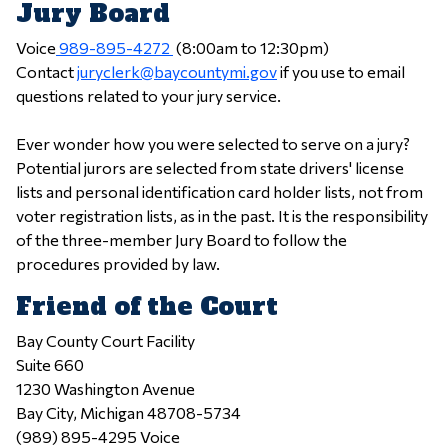
Jury Board
Voice
989-895-4272
(8:00am to 12:30pm)
Contact
juryclerk@baycountymi.gov
if you use to email
questions related to your jury service.
Ever wonder how you were selected to serve on a jury?
Potential jurors are selected from state drivers' license
lists and personal identification card holder lists, not from
voter registration lists, as in the past. It is the responsibility
of the three-member Jury Board to follow the
procedures provided by law.
Friend of the Court
Bay County Court Facility
Suite 660
1230 Washington Avenue
Bay City, Michigan 48708-5734
(989) 895-4295 Voice