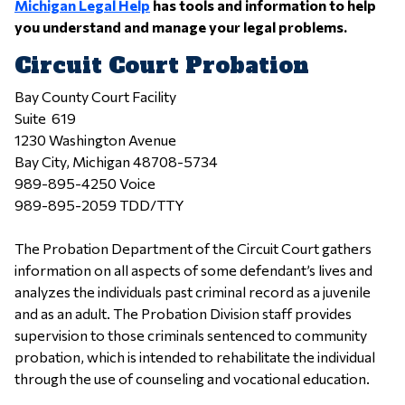
Michigan Legal Help
has tools and information to help
you understand and manage your legal problems.
Circuit Court Probation
Bay County Court Facility
Suite 619
1230 Washington Avenue
Bay City, Michigan 48708-5734
989-895-4250 Voice
989-895-2059 TDD/TTY
The Probation Department of the Circuit Court gathers
information on all aspects of some defendant’s lives and
analyzes the individuals past criminal record as a juvenile
and as an adult. The Probation Division staff provides
supervision to those criminals sentenced to community
probation, which is intended to rehabilitate the individual
through the use of counseling and vocational education.