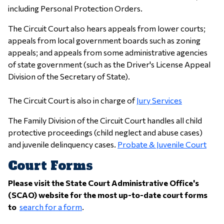
including Personal Protection Orders.
The Circuit Court also hears appeals from lower courts;
appeals from local government boards such as zoning
appeals; and appeals from some administrative agencies
of state government (such as the Driver's License Appeal
Division of the Secretary of State).
The Circuit Court is also in charge of
Jury Services
The Family Division of the Circuit Court handles all child
protective proceedings (child neglect and abuse cases)
and juvenile delinquency cases.
Probate & Juvenile Court
Court Forms
Please visit the State Court Administrative Office's
(SCAO) website for the most up-to-date court forms
to
search for a form
.