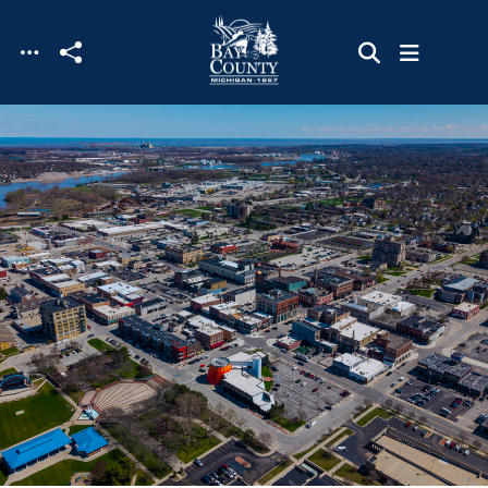
Skip to main content