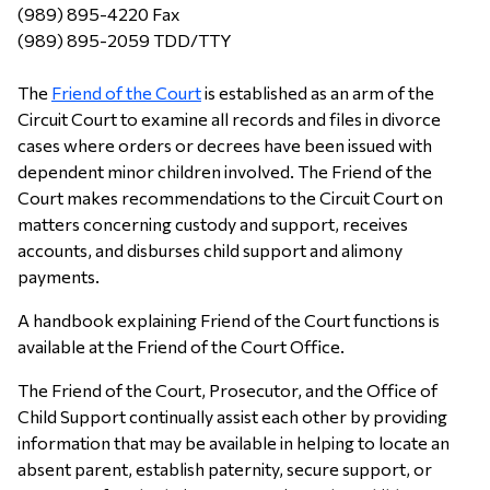
(989) 895-4220 Fax
(989) 895-2059 TDD/TTY
The
Friend of the Court
is established as an arm of the
Circuit Court to examine all records and files in divorce
cases where orders or decrees have been issued with
dependent minor children involved. The Friend of the
Court makes recommendations to the Circuit Court on
matters concerning custody and support, receives
accounts, and disburses child support and alimony
payments.
A handbook explaining Friend of the Court functions is
available at the Friend of the Court Office.
The Friend of the Court, Prosecutor, and the Office of
Child Support continually assist each other by providing
information that may be available in helping to locate an
absent parent, establish paternity, secure support, or