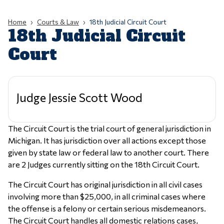
Home
Courts & Law
18th Judicial Circuit Court
18th Judicial Circuit
Court
Judge Jessie Scott Wood
The Circuit Court is the trial court of general jurisdiction in
Michigan. It has jurisdiction over all actions except those
given by state law or federal law to another court. There
are 2 Judges currently sitting on the 18th Circuit Court.
The Circuit Court has original jurisdiction in all civil cases
involving more than $25,000, in all criminal cases where
the offense is a felony or certain serious misdemeanors.
The Circuit Court handles all domestic relations cases,