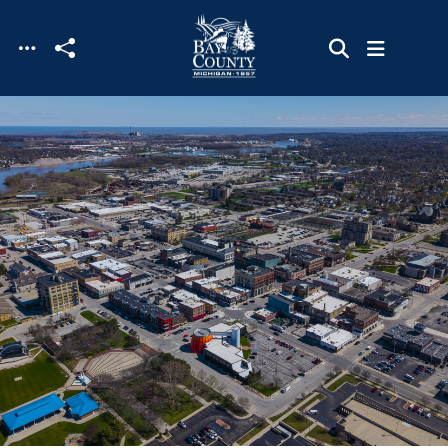
Skip to main content