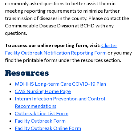
commonly asked questions to better assist them in
meeting reporting requirements to minimize further
transmission of diseases in the county. Please contact the
Communicable Disease Division at BCHD with any
questions.
To access our online reporting form, visit:
Cluster
Facility Outbreak Notification Reporting Form
or you may
find the printable forms under the resources section.
Resources
MDHHS Long-term Care COVID-19 Plan
CMS Nursing Home Page
Interim Infection Prevention and Control
Recommendations
Outbreak Line List Form
Facility Outbreak Form
Facility Outbreak Online Form