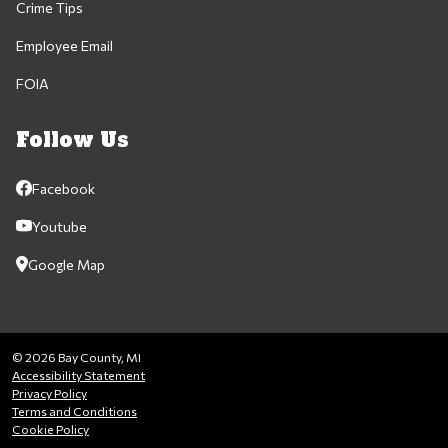
Crime Tips
Employee Email
FOIA
Follow Us
Facebook
Youtube
Google Map
© 2026 Bay County, MI
Accessibility Statement
Privacy Policy
Terms and Conditions
Cookie Policy