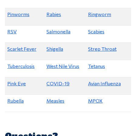
Pinworms
Rabies
Ringworm
RSV
Salmonella
Scabies
Scarlet Fever
Shigella
Strep Throat
Tuberculosis
West Nile Virus
Tetanus
Pink Eye
COVID-19
Avian Influenza
Rubella
Measles
MPOX