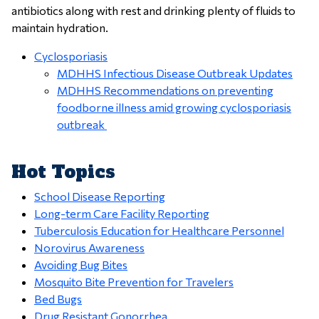
antibiotics along with rest and drinking plenty of fluids to
maintain hydration.
Cyclosporiasis
MDHHS Infectious Disease Outbreak Updates
MDHHS Recommendations on preventing
foodborne illness amid growing cyclosporiasis
outbreak
Hot Topics
School Disease Reporting
Long-term Care Facility Reporting
Tuberculosis Education for Healthcare Personnel
Norovirus Awareness
Avoiding Bug Bites
Mosquito Bite Prevention for Travelers
Bed Bugs
Drug Resistant Gonorrhea