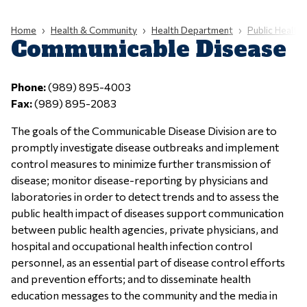
Home
Health & Community
Health Department
Public Health C
Communicable Disease
Phone:
(989) 895-4003
Fax:
(989) 895-2083
The goals of the Communicable Disease Division are to
promptly investigate disease outbreaks and implement
control measures to minimize further transmission of
disease; monitor disease-reporting by physicians and
laboratories in order to detect trends and to assess the
public health impact of diseases support communication
between public health agencies, private physicians, and
hospital and occupational health infection control
personnel, as an essential part of disease control efforts
and prevention efforts; and to disseminate health
education messages to the community and the media in