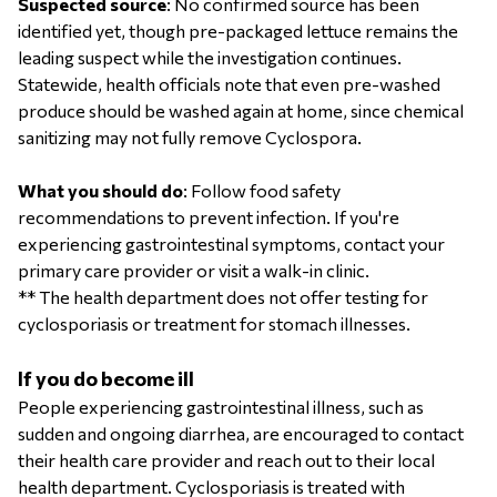
Suspected source
: No confirmed source has been
identified yet, though pre-packaged lettuce remains the
leading suspect while the investigation continues.
Statewide, health officials note that even pre-washed
produce should be washed again at home, since chemical
sanitizing may not fully remove Cyclospora.
What you should do
: Follow food safety
recommendations to prevent infection. If you're
experiencing gastrointestinal symptoms, contact your
primary care provider or visit a walk-in clinic.
** The health department does not offer testing for
cyclosporiasis or treatment for stomach illnesses.
If you do become ill
People experiencing gastrointestinal illness, such as
sudden and ongoing diarrhea, are encouraged to contact
their health care provider and reach out to their local
health department. Cyclosporiasis is treated with