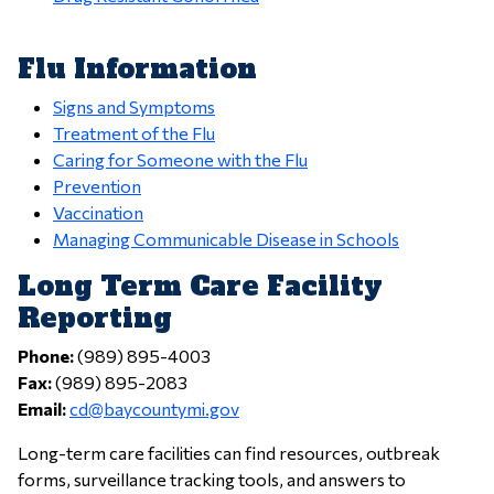
Flu Information
Signs and Symptoms
Treatment of the Flu
Caring for Someone with the Flu
Prevention
Vaccination
Managing Communicable Disease in Schools
Long Term Care Facility
Reporting
Phone:
(989) 895-4003
Fax:
(989) 895-2083
Email:
cd@baycountymi.gov
Long-term care facilities can find resources, outbreak
forms, surveillance tracking tools, and answers to