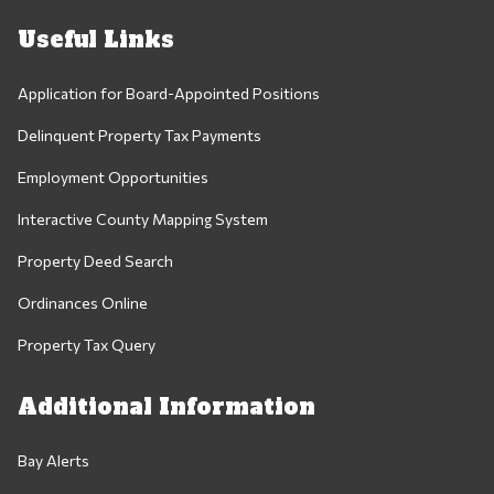
Useful Links
Application for Board-Appointed Positions
Delinquent Property Tax Payments
Employment Opportunities
Interactive County Mapping System
Property Deed Search
Ordinances Online
Property Tax Query
Additional Information
Bay Alerts