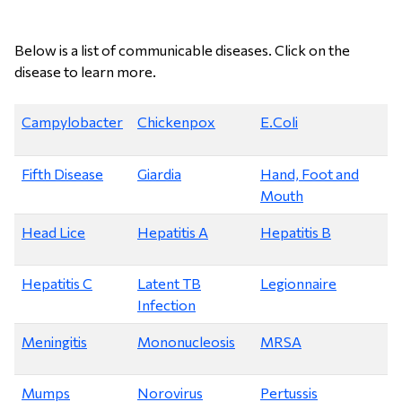
Below is a list of communicable diseases. Click on the
disease to learn more.
Campylobacter
Chickenpox
E.Coli
Fifth Disease
Giardia
Hand, Foot and
Mouth
Head Lice
Hepatitis A
Hepatitis B
Hepatitis C
Latent TB
Legionnaire
Infection
Meningitis
Mononucleosis
MRSA
Mumps
Norovirus
Pertussis