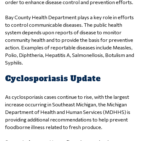
order to enhance disease control and prevention efforts.
Bay County Health Department plays a key role in efforts
to control communicable diseases. The public health
system depends upon reports of disease to monitor
community health and to provide the basis for preventive
action. Examples of reportable diseases include Measles,
Polio, Diphtheria, Hepatitis A, Salmonellosis, Botulism and
Syphilis.
Cyclosporiasis Update
As cyclosporiasis cases continue to rise, with the largest
increase occurring in Southeast Michigan, the Michigan
Department of Health and Human Services (MDHHS) is
providing additional recommendations to help prevent
foodborne illness related to fresh produce.