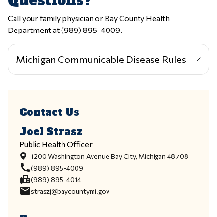
Questions?
Call your family physician or Bay County Health
Department at (989) 895-4009.
Michigan Communicable Disease Rules
Contact Us
Joel Strasz
Public Health Officer
1200 Washington Avenue Bay City, Michigan 48708
call
(989) 895-4009
fax
(989) 895-4014
email
straszj@baycountymi.gov