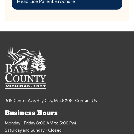
Head Lice Parent Brochure
515 Center Ave, Bay City, MI 48708
Contact Us
Business Hours
Monday - Friday 8:00 AM to 5:00 PM
Saturday and Sunday - Closed