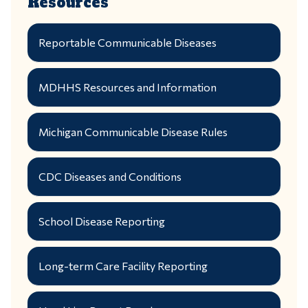
Resources
Reportable Communicable Diseases
MDHHS Resources and Information
Michigan Communicable Disease Rules
CDC Diseases and Conditions
School Disease Reporting
Long-term Care Facility Reporting